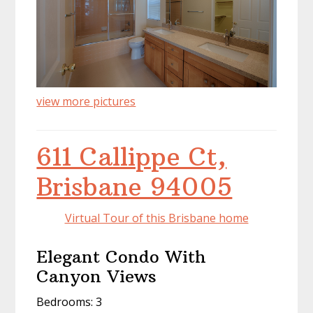
view more pictures
611 Callippe Ct,
Brisbane 94005
Virtual Tour of this Brisbane home
Elegant Condo With
Canyon Views
Bedrooms: 3