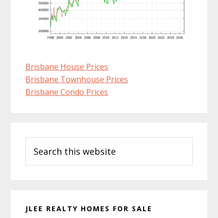
Brisbane House Prices
Brisbane Townhouse Prices
Brisbane Condo Prices
Primary
Search
Sidebar
this
website
JLEE REALTY HOMES FOR SALE