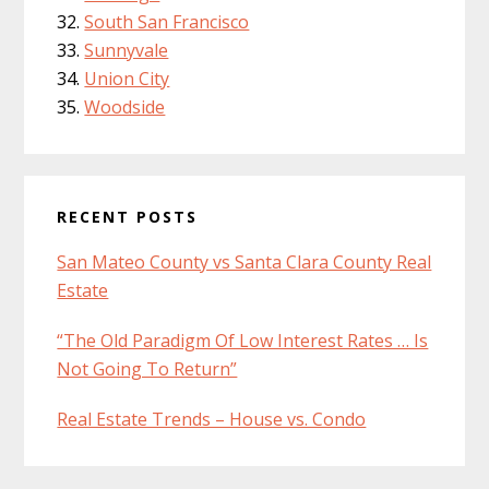
South San Francisco
Sunnyvale
Union City
Woodside
RECENT POSTS
San Mateo County vs Santa Clara County Real
Estate
“The Old Paradigm Of Low Interest Rates … Is
Not Going To Return”
Real Estate Trends – House vs. Condo