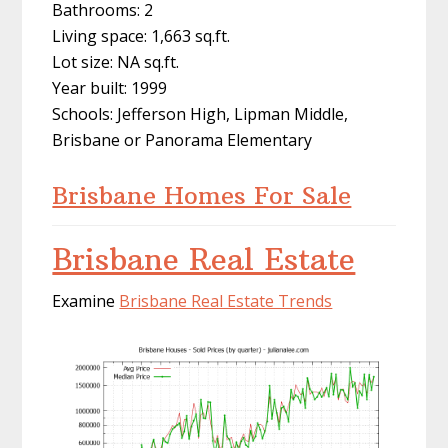
Bathrooms: 2
Living space: 1,663 sq.ft.
Lot size: NA sq.ft.
Year built: 1999
Schools: Jefferson High, Lipman Middle,
Brisbane or Panorama Elementary
Brisbane Homes For Sale
Brisbane Real Estate
Examine
Brisbane Real Estate Trends