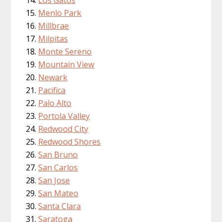
Menlo Park
Millbrae
Milpitas
Monte Sereno
Mountain View
Newark
Pacifica
Palo Alto
Portola Valley
Redwood City
Redwood Shores
San Bruno
San Carlos
San Jose
San Mateo
Santa Clara
Saratoga