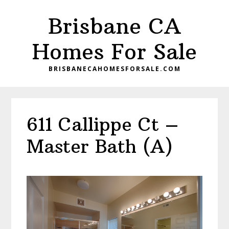
Skip
Skip
Brisbane CA
to
to
main
primary
Homes For Sale
content
sidebar
BRISBANECAHOMESFORSALE.COM
611 Callippe Ct –
Master Bath (A)