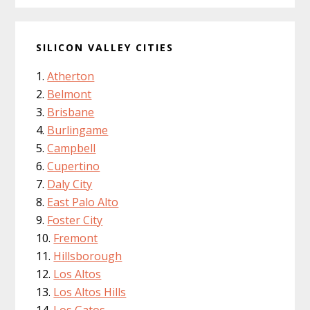
SILICON VALLEY CITIES
Atherton
Belmont
Brisbane
Burlingame
Campbell
Cupertino
Daly City
East Palo Alto
Foster City
Fremont
Hillsborough
Los Altos
Los Altos Hills
Los Gatos